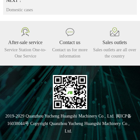
NEXT：
Domestic cases
After-sale service
Contact us
Sales outlets
Service Station One-to-
Contact us for more
Sales outlets are all over
One Service
information
the country
2019-2029 Quanzhou Yucheng Huangshi Machinery Co., Ltd. 闽ICP备
16038044号 Copyright Quanzhou Yucheng Huangshi Machinery Co.,
Ltd.