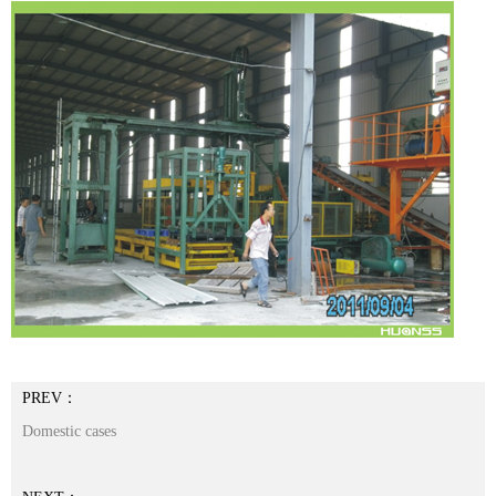
PREV：
Domestic cases