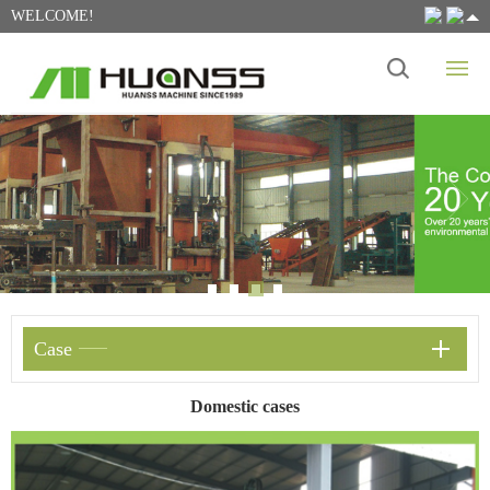
WELCOME!
Case
Domestic cases