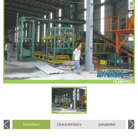
introduce
characteristics
parameter