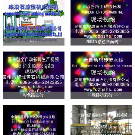
300t
2004A彩色路面砖
彩色路面砖
垛砖机彩砖