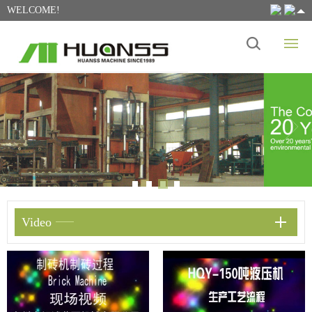
WELCOME!
Video