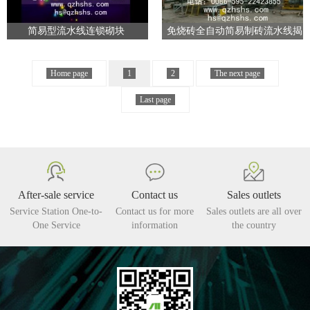
简易型流水线连锁砌块
免烧砖全自动简易制砖流水线揭
阳
Home page
1
2
The next page
Last page
After-sale service
Contact us
Sales outlets
Service Station One-to-
Contact us for more
Sales outlets are all over
One Service
information
the country