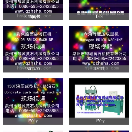
8-15闽候
150T
150T400
150Tlj
150tly
150ty