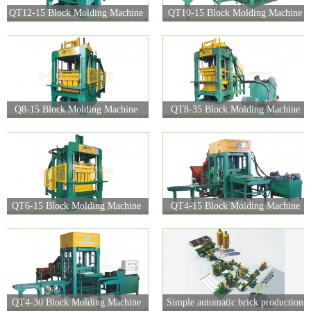
QT12-15 Block Molding Machine
QT10-15 Block Molding Machine
Q8-15 Block Molding Machine
QT8-35 Block Molding Machine
QT6-15 Block Molding Machine
QT4-15 Block Molding Machine
QT4-30 Block Molding Machine
Simple automatic brick production