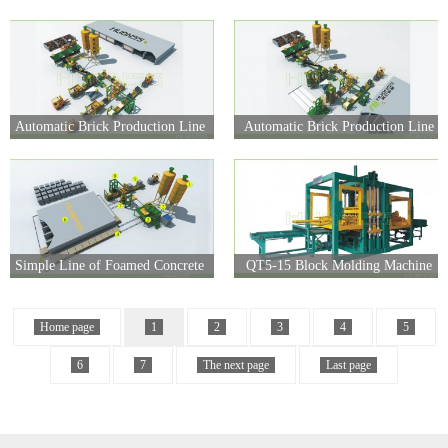
line
Automatic Brick Production Line
Automatic Brick Production Line
(Simple)
Simple Line of Foamed Concrete
QT5-15 Block Molding Machine
Home page
1
2
3
4
5
6
7
The next page
Last page