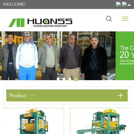
WELCOME!
Product